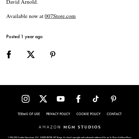
David Arnold.
Available now at
007Store.com
Posted 1 year ago
TERMS OF USE
PRIVACY POLICY
COOKIE POLICY
CONTACT
© 1962-2021 London Operations, LLC. JAMES BOND, 007 Design, & related copyrights and trademarks authorized for use by Metro-Goldwyn-Mayer