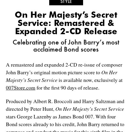
STYLE
On Her Majesty’s Secret
Service: Remastered &
Expanded 2-CD Release
Celebrating one of John Barry’s most
acclaimed Bond scores
A remastered and expanded 2-CD re-issue of composer
John Barry’s original motion picture score to
On Her
Majesty’s Secret Service
is available now, exclusively at
007Store.com
for the first 90 days of release.
Produced by Albert R. Broccoli and Harry Saltzman and
directed by Peter Hunt,
On Her Majesty’s Secret Service
stars George Lazenby as James Bond 007. With four
Bond scores already to his credit, John Barry returned to
compose and conduct the music for this sixth film in the