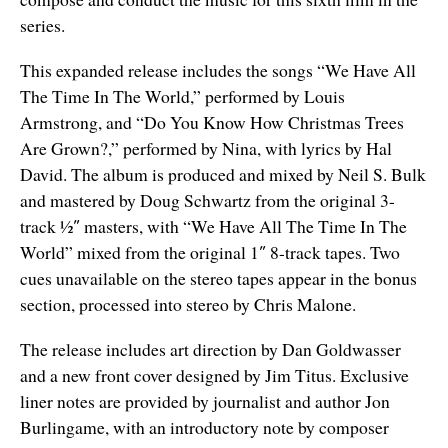
series.
This expanded release includes the songs “We Have All
The Time In The World,” performed by Louis
Armstrong, and “Do You Know How Christmas Trees
Are Grown?,” performed by Nina, with lyrics by Hal
David. The album is produced and mixed by Neil S. Bulk
and mastered by Doug Schwartz from the original 3-
track ½″ masters, with “We Have All The Time In The
World” mixed from the original 1″ 8-track tapes. Two
cues unavailable on the stereo tapes appear in the bonus
section, processed into stereo by Chris Malone.
The release includes art direction by Dan Goldwasser
and a new front cover designed by Jim Titus. Exclusive
liner notes are provided by journalist and author Jon
Burlingame, with an introductory note by composer