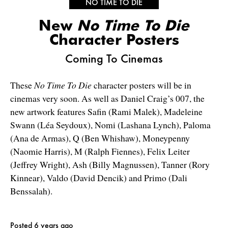
NO TIME TO DIE
New
No Time To Die
Character Posters
Coming To Cinemas
These
No Time To Die
character posters will be in
cinemas very soon. As well as Daniel Craig’s 007, the
new artwork features Safin (Rami Malek), Madeleine
Swann (Léa Seydoux), Nomi (Lashana Lynch), Paloma
(Ana de Armas), Q (Ben Whishaw), Moneypenny
(Naomie Harris), M (Ralph Fiennes), Felix Leiter
(Jeffrey Wright), Ash (Billy Magnussen), Tanner (Rory
Kinnear), Valdo (David Dencik) and Primo (Dali
Benssalah).
Posted 6 years ago