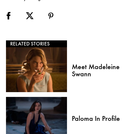
RELATED STORIES
Meet Madeleine
Swann
Paloma In Profile