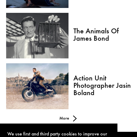
The Animals Of
James Bond
Action Unit
Photographer Jasin
Boland
More
We use first and third party cookies to improve our