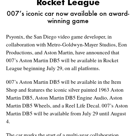
Rocket League
007’s iconic car now available on award-
winning game
Psyonix, the San Diego video game developer, in
collaboration with Metro-Goldwyn-Mayer Studios, Eon
Productions, and Aston Martin, have announced that
007’s Aston Martin DB5 will be available in Rocket
League beginning July 29, on all platforms.
007’s Aston Martin DB5 will be available in the Item
Shop and features the iconic silver painted 1963 Aston
Martin DB5, Aston Martin DB5 Engine Audio, Aston
Martin DB5 Wheels, and a Reel Life Decal. 007’s Aston
Martin DB5 will be available from July 29 until August
4.
The car marks the start of a multi-year collaboration