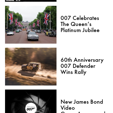
007 Celebrates
The Queen’s
Platinum Jubilee
60th Anniversary
007 Defender
Wins Rally
New James Bond
Video