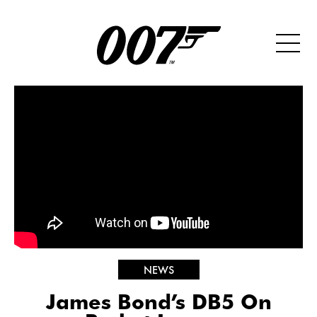
NEWS
James Bond’s DB5 On