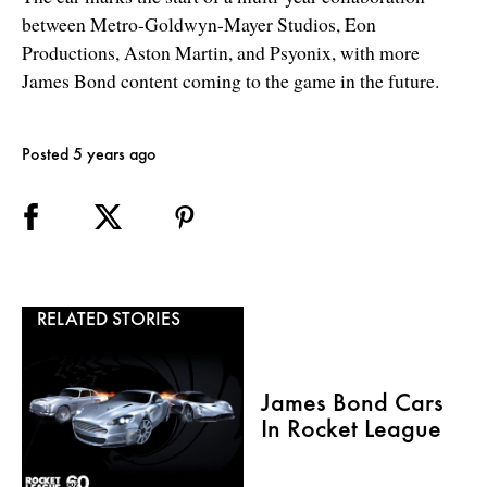
between Metro-Goldwyn-Mayer Studios, Eon
Productions, Aston Martin, and Psyonix, with more
James Bond content coming to the game in the future.
Posted 5 years ago
RELATED STORIES
James Bond Cars
In Rocket League