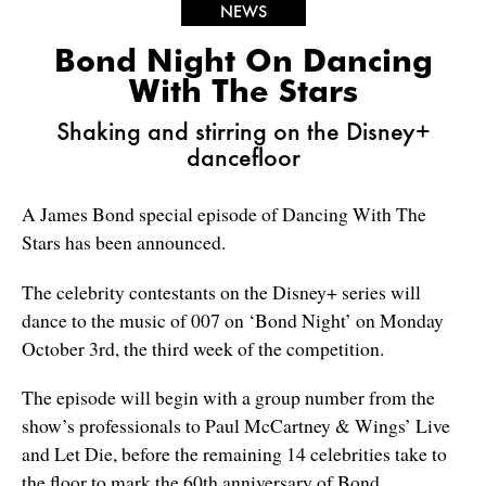
NEWS
Bond Night On Dancing
With The Stars
Shaking and stirring on the Disney+
dancefloor
A James Bond special episode of Dancing With The
Stars has been announced.
The celebrity contestants on the Disney+ series will
dance to the music of 007 on ‘Bond Night’ on Monday
October 3rd, the third week of the competition.
The episode will begin with a group number from the
show’s professionals to Paul McCartney & Wings’ Live
and Let Die, before the remaining 14 celebrities take to
the floor to mark the 60th anniversary of Bond.