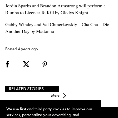
Jordin Sparks and Brandon Armstrong will perform a
Rumba to Licence To Kill by Gladys Knight
Gabby Windey and Val Chmerkovskiy – Cha Cha – Die
Another Day by Madonna
Posted 4 years ago
RELATED STORIES
More
We use first and third party cookies to improve our
services, personalize your advertising, and