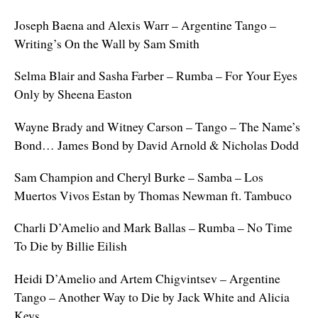
Joseph Baena and Alexis Warr – Argentine Tango –
Writing’s On the Wall by Sam Smith
Selma Blair and Sasha Farber – Rumba – For Your Eyes
Only by Sheena Easton
Wayne Brady and Witney Carson – Tango – The Name’s
Bond… James Bond by David Arnold & Nicholas Dodd
Sam Champion and Cheryl Burke – Samba – Los
Muertos Vivos Estan by Thomas Newman ft. Tambuco
Charli D’Amelio and Mark Ballas – Rumba – No Time
To Die by Billie Eilish
Heidi D’Amelio and Artem Chigvintsev – Argentine
Tango – Another Way to Die by Jack White and Alicia
Keys