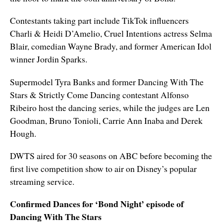
Contestants taking part include TikTok influencers
Charli & Heidi D’Amelio, Cruel Intentions actress Selma
Blair, comedian Wayne Brady, and former American Idol
winner Jordin Sparks.
Supermodel Tyra Banks and former Dancing With The
Stars & Strictly Come Dancing contestant Alfonso
Ribeiro host the dancing series, while the judges are Len
Goodman, Bruno Tonioli, Carrie Ann Inaba and Derek
Hough.
DWTS aired for 30 seasons on ABC before becoming the
first live competition show to air on Disney’s popular
streaming service.
Confirmed Dances for ‘Bond Night’ episode of
Dancing With The Stars