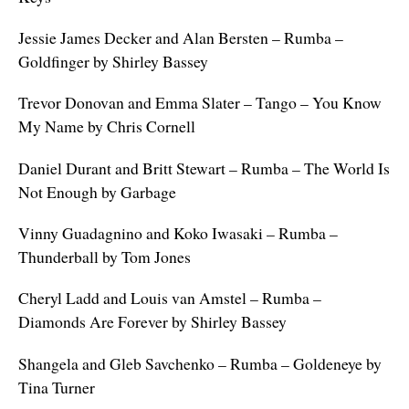
Jessie James Decker and Alan Bersten – Rumba –
Goldfinger by Shirley Bassey
Trevor Donovan and Emma Slater – Tango – You Know
My Name by Chris Cornell
Daniel Durant and Britt Stewart – Rumba – The World Is
Not Enough by Garbage
Vinny Guadagnino and Koko Iwasaki – Rumba –
Thunderball by Tom Jones
Cheryl Ladd and Louis van Amstel – Rumba –
Diamonds Are Forever by Shirley Bassey
Shangela and Gleb Savchenko – Rumba – Goldeneye by
Tina Turner