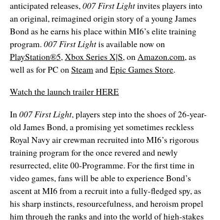
anticipated releases,
007 First Light
invites players into
an original, reimagined origin story of a young James
Bond as he earns his place within MI6’s elite training
program.
007 First Light
is available now on
PlayStation®5
,
Xbox Series X|S
, on
Amazon.com
, as
well as for PC on
Steam
and
Epic Games Store
.
Watch the launch trailer HERE
In
007 First Light
, players step into the shoes of 26-year-
old James Bond, a promising yet sometimes reckless
Royal Navy air crewman recruited into MI6’s rigorous
training program for the once revered and newly
resurrected, elite 00-Programme. For the first time in
video games, fans will be able to experience Bond’s
ascent at MI6 from a recruit into a fully-fledged spy, as
his sharp instincts, resourcefulness, and heroism propel
him through the ranks and into the world of high-stakes