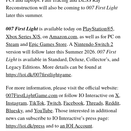
Reconstruction will also be coming to
007 First Light
later this
summer.
007 First Light
is available today on
PlayStation®5
,
Xbox Series X|S
, on
Amazon.com
, as well as for PC on
Steam
and
Epic Games Store
. A
Nintendo Switch 2
version will follow later this Summer 2026.
007 First
Light
is available in Standard, Deluxe, Collector’s, and
Legacy Editions. More details can be found at
https://ioi.dk/007firstlightgame
.
For more information, please visit the official website:
007FirstLightGame.com
or follow IO Interactive on
X
,
Instagram
,
TikTok
,
Twitch
,
Facebook
,
Threads
,
Reddit
,
Bluesky
, and
YouTube
. Those interested in additional
news can subscribe to IO Interactive’s press page:
https://ioi.dk/press
and to
an IOI Account
.