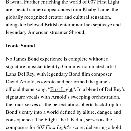
Bawma. Further enriching the world of 007 First Light
are special cameo appearances from Khaby Lame, the
globally recognized creator and cultural sensation,
alongside beloved British entertainer Jacksepticeye and
legendary American streamer Shroud.
Iconic Sound
No James Bond experience is complete without a
signature musical identity. Grammy-nominated artist
Lana Del Rey, with legendary Bond film composer
David Arnold, co-wrote and performed the game’s
official theme song, “
First Light
“. In a blend of Del Rey’s
signature vocals with Arnold’s sweeping orchestration,
the track serves as the perfect atmospheric backdrop for
Bond’s entry into a world defined by allure, danger, and
consequence. The Flight, the UK duo, serves as the
composers for
007 First Light
’s score, delivering a bold