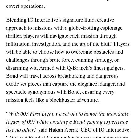
covert operations.
Blending IO Interactive’s signature fluid, creative
approach to missions with a globe-trotting espionage
thriller, players will navigate each mission through
infiltration, investigation, and the art of the bluff. Players
will be able to choose how to overcome obstacles and
challenges through brute force, cunning strategy, or
disarming wit. Armed with Q-Branch’s finest gadgets,
Bond will travel across breathtaking and dangerous
exotic set pieces that capture the elegance, danger, and
spectacle synonymous with Bond, ensuring every
mission feels like a blockbuster adventure.
“
With 007 First Light, we set out to honor the incredible
legacy of 007 while creating a Bond gaming experience
like no other
,” said Hakan Abrak, CEO of IO Interactive.
“
This is a Bond still finding his footing, one players can