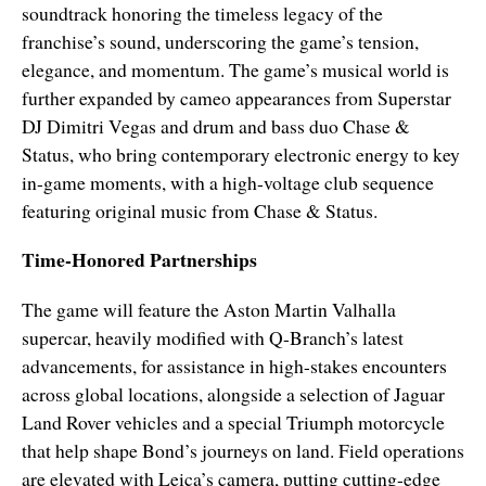
soundtrack honoring the timeless legacy of the
franchise’s sound, underscoring the game’s tension,
elegance, and momentum. The game’s musical world is
further expanded by cameo appearances from Superstar
DJ Dimitri Vegas and drum and bass duo Chase &
Status, who bring contemporary electronic energy to key
in-game moments, with a high-voltage club sequence
featuring original music from Chase & Status.
Time-Honored Partnerships
The game will feature the Aston Martin Valhalla
supercar, heavily modified with Q-Branch’s latest
advancements, for assistance in high-stakes encounters
across global locations, alongside a selection of Jaguar
Land Rover vehicles and a special Triumph motorcycle
that help shape Bond’s journeys on land. Field operations
are elevated with Leica’s camera, putting cutting-edge