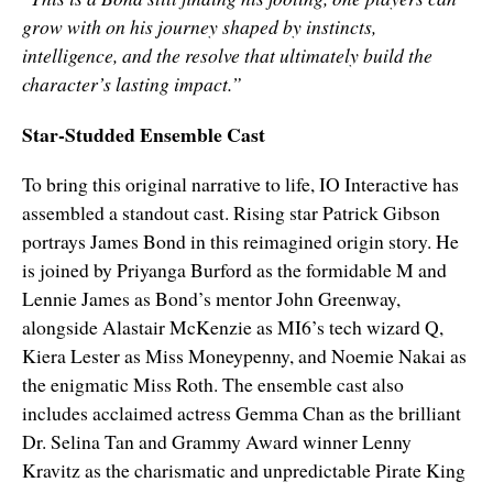
grow with on his journey shaped by instincts,
intelligence, and the resolve that ultimately build the
character’s lasting impact.”
Star-Studded Ensemble Cast
To bring this original narrative to life, IO Interactive has
assembled a standout cast. Rising star Patrick Gibson
portrays James Bond in this reimagined origin story. He
is joined by Priyanga Burford as the formidable M and
Lennie James as Bond’s mentor John Greenway,
alongside Alastair McKenzie as MI6’s tech wizard Q,
Kiera Lester as Miss Moneypenny, and Noemie Nakai as
the enigmatic Miss Roth. The ensemble cast also
includes acclaimed actress Gemma Chan as the brilliant
Dr. Selina Tan and Grammy Award winner Lenny
Kravitz as the charismatic and unpredictable Pirate King