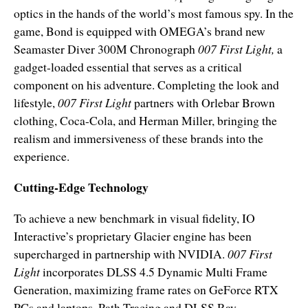
optics in the hands of the world’s most famous spy. In the
game, Bond is equipped with OMEGA’s brand new
Seamaster Diver 300M Chronograph
007 First Light,
a
gadget-loaded essential that serves as a critical
component on his adventure. Completing the look and
lifestyle,
007 First Light
partners with
Orlebar Brown
clothing, Coca-Cola, and Herman Miller, bringing the
realism and immersiveness of these brands into the
experience.
Cutting-Edge Technology
To achieve a new benchmark in visual fidelity, IO
Interactive’s proprietary Glacier engine has been
supercharged in partnership with NVIDIA.
007 First
Light
incorporates DLSS 4.5 Dynamic Multi Frame
Generation, maximizing frame rates on GeForce RTX
PCs and laptops. Path Tracing and DLSS Ray