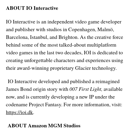
ABOUT IO Interactive
IO Interactive is an independent video game developer
and publisher with studios in Copenhagen, Malmö,
Barcelona, Istanbul, and Brighton. As the creative force
behind some of the most talked-about multiplatform
video games in the last two decades, IOI is dedicated to
creating unforgettable characters and experiences using
their award-winning proprietary Glacier technology.
IO Interactive developed and published a reimagined
James Bond origin story with
007 First Light,
available
now, and is currently developing a new IP under the
codename Project Fantasy. For more information, visit:
https://ioi.dk
.
ABOUT Amazon MGM Studios