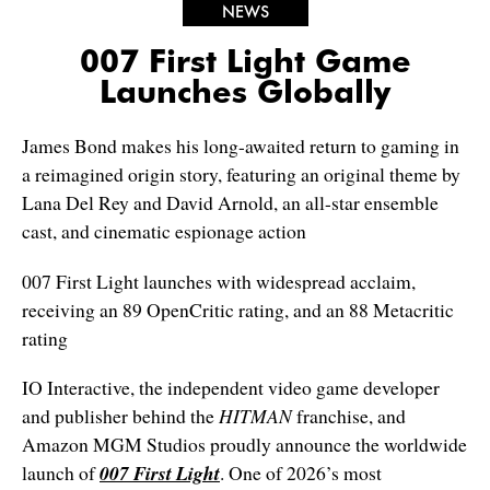
NEWS
007 First Light Game
Launches Globally
James Bond makes his long-awaited return to gaming in
a reimagined origin story, featuring an original theme by
Lana Del Rey and David Arnold, an all-star ensemble
cast, and cinematic espionage action
007 First Light launches with widespread acclaim,
receiving an 89 OpenCritic rating, and an 88 Metacritic
rating
IO Interactive, the independent video game developer
and publisher behind the
HITMAN
franchise, and
Amazon MGM Studios proudly announce the worldwide
launch of
007 First Light
. One of 2026’s most