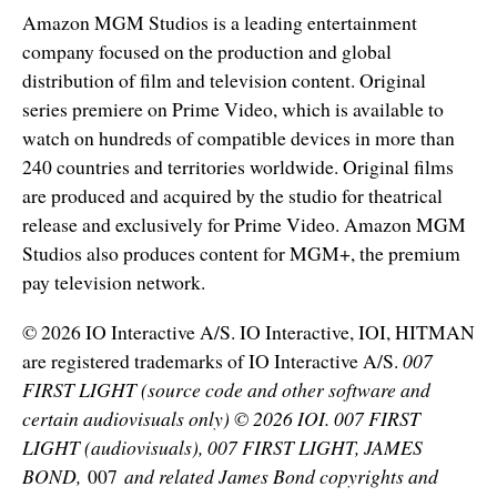
Amazon MGM Studios is a leading entertainment
company focused on the production and global
distribution of film and television content. Original
series premiere on Prime Video, which is available to
watch on hundreds of compatible devices in more than
240 countries and territories worldwide. Original films
are produced and acquired by the studio for theatrical
release and exclusively for Prime Video. Amazon MGM
Studios also produces content for MGM+, the premium
pay television network.
© 2026 IO Interactive A/S. IO Interactive, IOI, HITMAN
are registered trademarks of IO Interactive A/S.
007
FIRST LIGHT (source code and other software and
certain audiovisuals only) © 2026 IOI. 007 FIRST
LIGHT (audiovisuals), 007 FIRST LIGHT, JAMES
BOND,
007
and related James Bond copyrights and