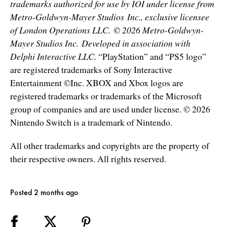
trademarks authorized for use by IOI under license from
Metro-Goldwyn-Mayer Studios Inc., exclusive licensee
of London Operations LLC. © 2026 Metro-Goldwyn-
Mayer Studios Inc. Developed in association with
Delphi Interactive LLC.
“PlayStation” and “PS5 logo”
are registered trademarks of Sony Interactive
Entertainment ©Inc. XBOX and Xbox logos are
registered trademarks or trademarks of the Microsoft
group of companies and are used under license. © 2026
Nintendo Switch is a trademark of Nintendo.
All other trademarks and copyrights are the property of
their respective owners. All rights reserved.
Posted 2 months ago